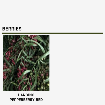
BERRIES
HANGING
PEPPERBERRY RED