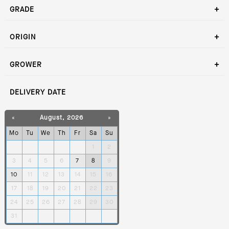
GRADE
ORIGIN
GROWER
DELIVERY DATE
«
August, 2026
»
Mo
Tu
We
Th
Fr
Sa
Su
27
28
29
30
31
1
2
3
4
5
6
7
8
9
10
11
12
13
14
15
16
17
18
19
20
21
22
23
24
25
26
27
28
29
30
31
1
2
3
4
5
6