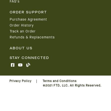
FAQ's
ORDER SUPPORT
Purchase Agreement
Order History
Track an Order
Refunds & Replacements
ABOUT US
STAY CONNECTED
Privacy Policy
Terms and Conditions
©2021 FTD, LLC. All Rights Reserved.