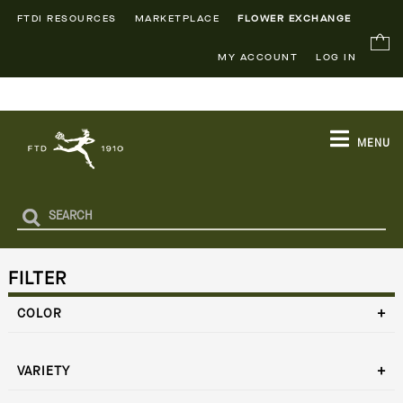
FTDI RESOURCES
MARKETPLACE
FLOWER EXCHANGE
MY ACCOUNT
LOG IN
MENU
FILTER
COLOR
VARIETY