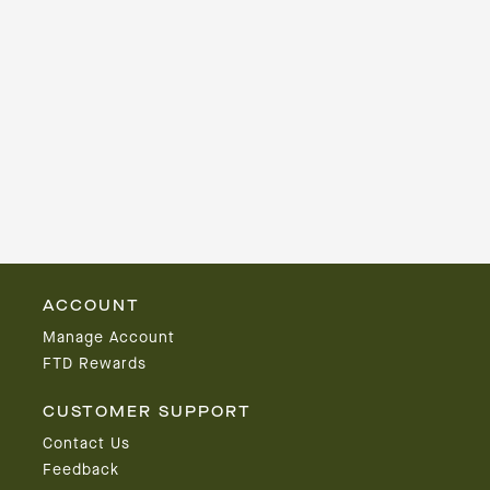
ACCOUNT
Manage Account
FTD Rewards
CUSTOMER SUPPORT
Contact Us
Feedback