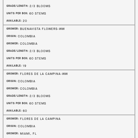
2/3 BLOOMS
GRADE/LENGTH:
60 STEMS
UNITS PER BOX:
20
AVAILABLE:
BUENAVISTA FLOWERS-WW
GROWER:
COLOMBIA
ORIGIN:
COLOMBIA
GROWER:
2/3 BLOOMS
GRADE/LENGTH:
60 STEMS
UNITS PER BOX:
19
AVAILABLE:
FLORES DE LA CAMPINA-WW
GROWER:
COLOMBIA
ORIGIN:
COLOMBIA
GROWER:
2/3 BLOOMS
GRADE/LENGTH:
60 STEMS
UNITS PER BOX:
60
AVAILABLE:
FLORES DE LA CAMPINA
GROWER:
COLOMBIA
ORIGIN:
MIAMI, FL
GROWER: