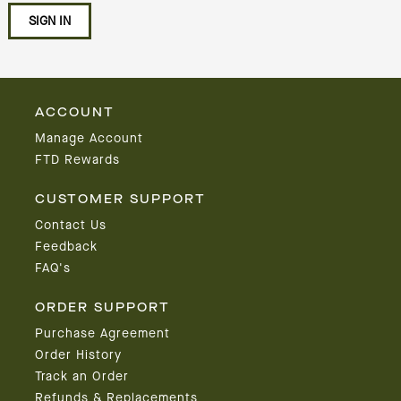
ACCOUNT
Manage Account
FTD Rewards
CUSTOMER SUPPORT
Contact Us
Feedback
FAQ's
ORDER SUPPORT
Purchase Agreement
Order History
Track an Order
Refunds & Replacements