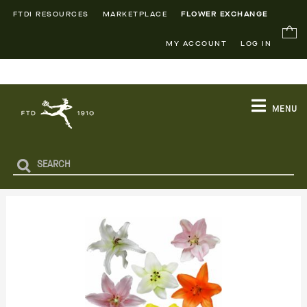
FTDI RESOURCES
MARKETPLACE
FLOWER EXCHANGE
MY ACCOUNT
LOG IN
MENU