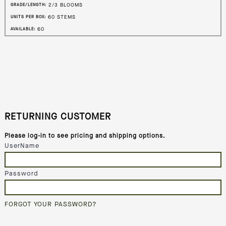
2/3 BLOOMS
GRADE/LENGTH:
60 STEMS
UNITS PER BOX:
60
AVAILABLE:
RETURNING CUSTOMER
Please log-in to see pricing and shipping options.
UserName
Password
FORGOT YOUR PASSWORD?