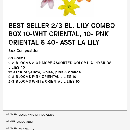
BEST SELLER 2/3 BL. LILY COMBO
BOX 10-WHT ORIENTAL, 10- PNK
ORIENTAL & 40- ASST LA LILY
Box Composition
60 Stems
2-3 BLOOMS 3 OR MORE ASSORTED COLOR L.A. HYBRIDS
LILIES 40
10 each of yellow, white, pink & orange
2-3 BLOOMS PINK ORIENTAL LILIES 10
2-3 BLOOMS WHITE ORIENTAL LILIES 10
BUENAVISTA FLOWERS
GROWER:
COLOMBIA
ORIGIN:
MIAMI, FL
GROWER: