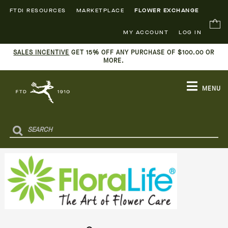
FTDI RESOURCES
MARKETPLACE
FLOWER EXCHANGE
MY ACCOUNT
LOG IN
SALES INCENTIVE
GET 15% OFF ANY PURCHASE OF $100.00 OR
MORE.
MENU