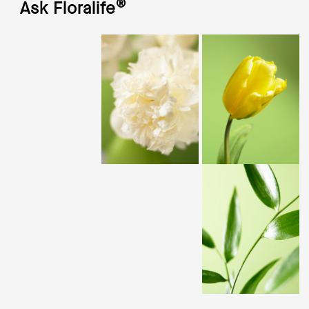
®
Ask Floralife