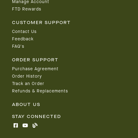
Manage Account
FTD Rewards
CUSTOMER SUPPORT
Contact Us
Feedback
FAQ's
ORDER SUPPORT
Purchase Agreement
Order History
Track an Order
Refunds & Replacements
ABOUT US
STAY CONNECTED