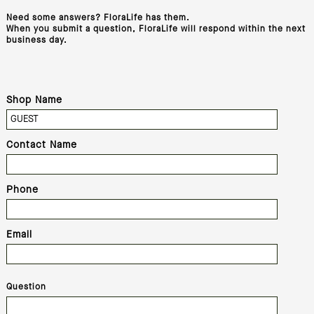
Need some answers? FloraLife has them.
When you submit a question, FloraLife will respond within the next
business day.
Shop Name
Contact Name
Phone
Email
Question