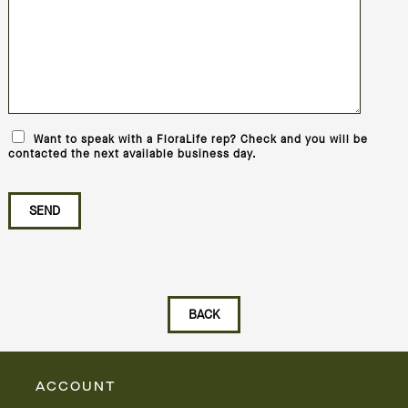
Want to speak with a FloraLife rep? Check and you will be
contacted the next available business day.
ACCOUNT